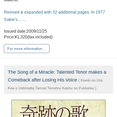
Revised & expanded with 32 additional pages. In 1977
Sakie's……
Issued date:2009/11/25
Price:¥1,320(tax included)
For more information…
The Song of a Miracle: Talented Tenor makes a
Comeback after Losing His Voice
( Kiseki no Uta:
Koe o Ushinatta Tensai Tenohru Kashu no Fukkatsu )