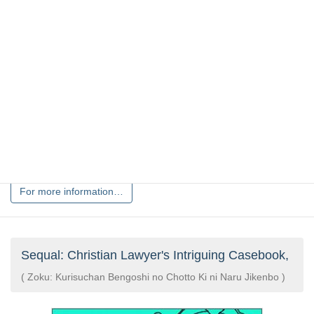
Yuiichiro Nakano, Yoshihiro Kishi
Popular preachers share an hilarious collection of jokes
sur……
Issued date:2010/04/01
Price:¥990(tax included)
CURRENTLY OUT OF STOCK
For more information…
Sequal: Christian Lawyer's Intriguing Casebook,
( Zoku: Kurisuchan Bengoshi no Chotto Ki ni Naru Jikenbo )