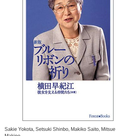
Sakie Yokota, Setsuki Shinbo, Makiko Saito, Mitsue
Makino.