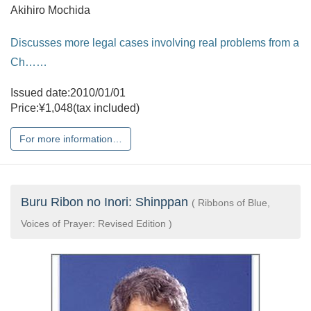
Akihiro Mochida
Discusses more legal cases involving real problems from a
Ch……
Issued date:2010/01/01
Price:¥1,048(tax included)
For more information…
Buru Ribon no Inori: Shinppan
( Ribbons of Blue,
Voices of Prayer: Revised Edition )