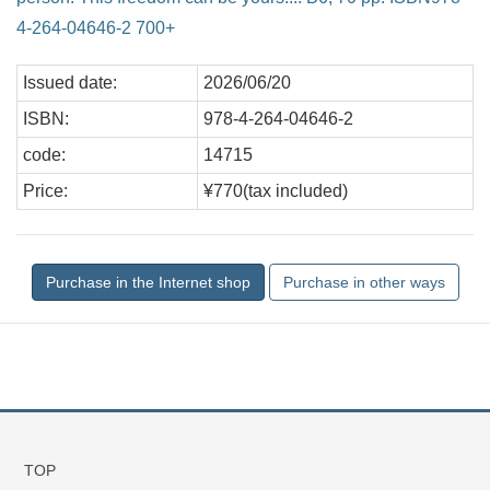
4-264-04646-2 700+
Issued date:
2026/06/20
ISBN:
978-4-264-04646-2
code:
14715
Price:
¥770(tax included)
TOP