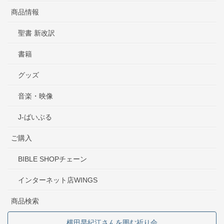
商品情報
聖書 新改訳
書籍
グッズ
音楽・映像
J-ばいぶる
ご購入
BIBLE SHOPチェーン
インターネット店WINGS
商品検索
横田早紀江さんを囲む祈り会