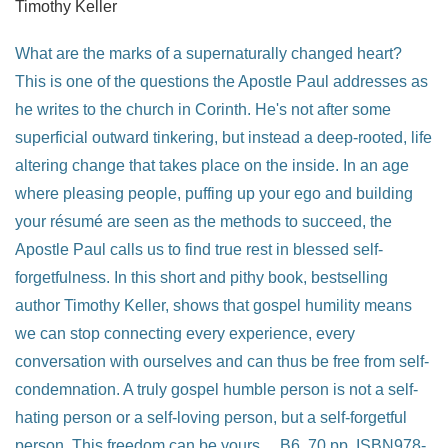
Timothy Keller
What are the marks of a supernaturally changed heart?
This is one of the questions the Apostle Paul addresses as
he writes to the church in Corinth. He's not after some
superficial outward tinkering, but instead a deep-rooted, life
altering change that takes place on the inside. In an age
where pleasing people, puffing up your ego and building
your résumé are seen as the methods to succeed, the
Apostle Paul calls us to find true rest in blessed self-
forgetfulness. In this short and pithy book, bestselling
author Timothy Keller, shows that gospel humility means
we can stop connecting every experience, every
conversation with ourselves and can thus be free from self-
condemnation. A truly gospel humble person is not a self-
hating person or a self-loving person, but a self-forgetful
person. This freedom can be yours.... B6, 70 pp. ISBN978-