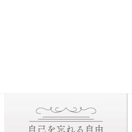
The Freedom of Self-Forgetfulness
( Jiko o
Wasureru Jiyu )