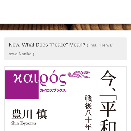
Now, What Does “Peace” Mean?
( Ima, “Heiwa”
towa Nanika )