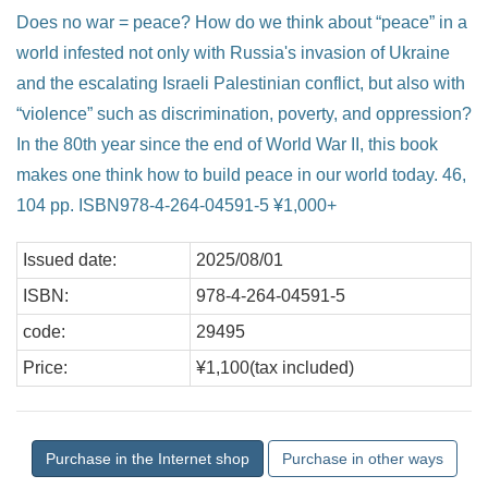
Does no war = peace? How do we think about “peace” in a
world infested not only with Russia's invasion of Ukraine
and the escalating Israeli Palestinian conflict, but also with
“violence” such as discrimination, poverty, and oppression?
In the 80th year since the end of World War II, this book
makes one think how to build peace in our world today. 46,
104 pp. ISBN978-4-264-04591-5 ¥1,000+
Issued date:
2025/08/01
ISBN:
978-4-264-04591-5
code:
29495
Price:
¥1,100(tax included)