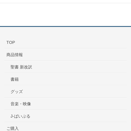
TOP
商品情報
聖書 新改訳
書籍
グッズ
音楽・映像
J-ばいぶる
ご購入