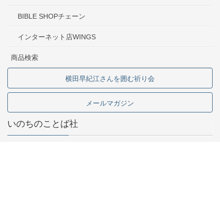
BIBLE SHOPチェーン
インターネット店WINGS
商品検索
横田早紀江さんを囲む祈り会
メールマガジン
いのちのことば社
東京都中野区中野2-1-5
03-5341-6911
お問い合わせ
採用情報