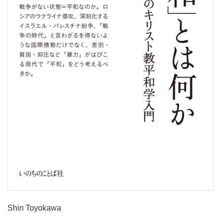
Shin Toyokawa