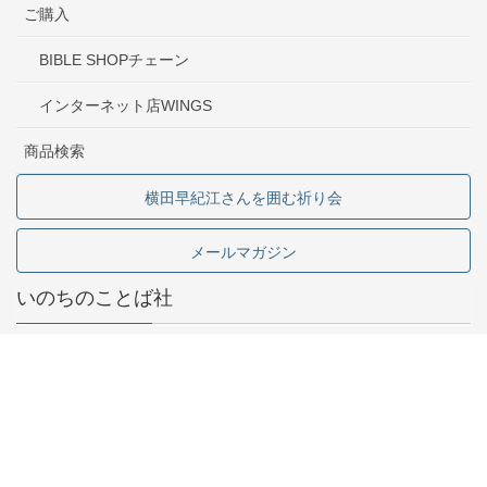
ご購入
BIBLE SHOPチェーン
インターネット店WINGS
商品検索
横田早紀江さんを囲む祈り会
メールマガジン
いのちのことば社
東京都中野区中野2-1-5
03-5341-6911
お問い合わせ
採用情報