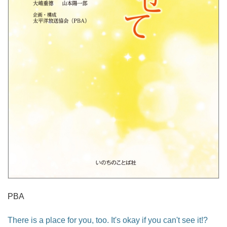
PBA
There is a place for you, too. It's okay if you can't see it!?