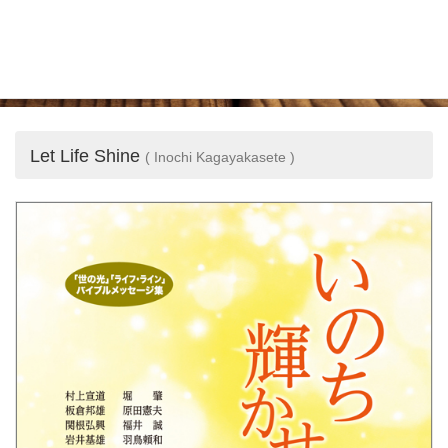
Let Life Shine
( Inochi Kagayakasete )