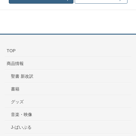
TOP
商品情報
聖書 新改訳
書籍
グッズ
音楽・映像
J-ばいぶる