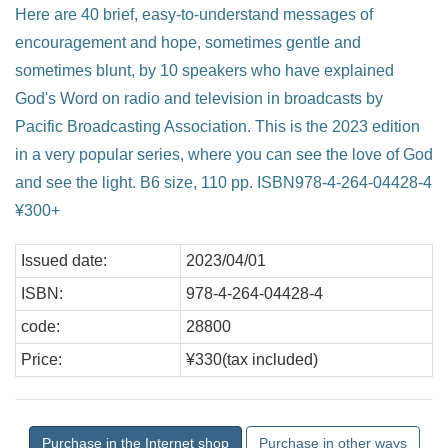
Here are 40 brief, easy-to-understand messages of
encouragement and hope, sometimes gentle and
sometimes blunt, by 10 speakers who have explained
God's Word on radio and television in broadcasts by
Pacific Broadcasting Association. This is the 2023 edition
in a very popular series, where you can see the love of God
and see the light. B6 size, 110 pp. ISBN978-4-264-04428-4
¥300+
Issued date:
2023/04/01
ISBN:
978-4-264-04428-4
code:
28800
Price:
¥330(tax included)