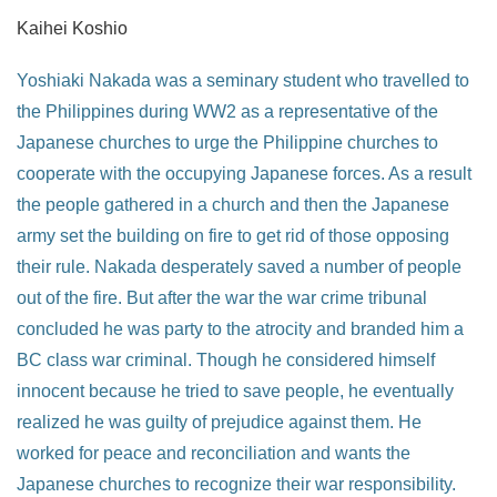
Kaihei Koshio
Yoshiaki Nakada was a seminary student who travelled to
the Philippines during WW2 as a representative of the
Japanese churches to urge the Philippine churches to
cooperate with the occupying Japanese forces. As a result
the people gathered in a church and then the Japanese
army set the building on fire to get rid of those opposing
their rule. Nakada desperately saved a number of people
out of the fire. But after the war the war crime tribunal
concluded he was party to the atrocity and branded him a
BC class war criminal. Though he considered himself
innocent because he tried to save people, he eventually
realized he was guilty of prejudice against them. He
worked for peace and reconciliation and wants the
Japanese churches to recognize their war responsibility.