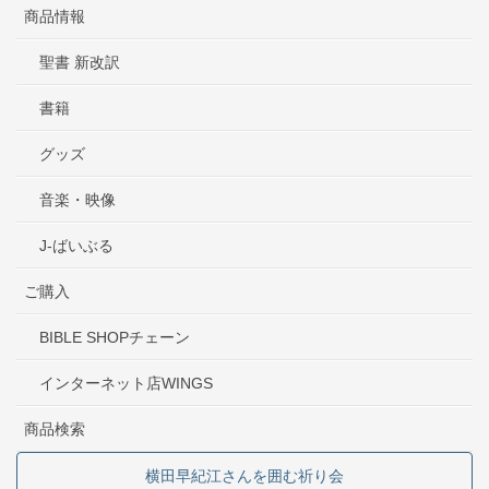
商品情報
聖書 新改訳
書籍
グッズ
音楽・映像
J-ばいぶる
ご購入
BIBLE SHOPチェーン
インターネット店WINGS
商品検索
横田早紀江さんを囲む祈り会