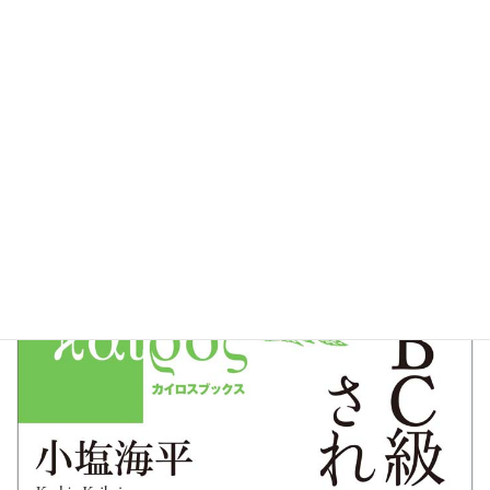
Christian Who Was Made a BC Class War
Criminal
( BCKyu Senpan ni Sareta Kirisutosha )