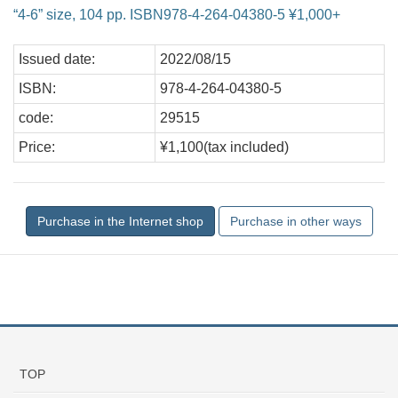
“4-6” size, 104 pp. ISBN978-4-264-04380-5 ¥1,000+
Issued date:
2022/08/15
ISBN:
978-4-264-04380-5
code:
29515
Price:
¥1,100(tax included)
TOP