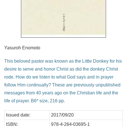
Yasuroh Enomoto
This beloved pastor was known as the Little Donkey for his
desire to serve and honor Christ as did the donkey Christ
rode. How do we listen to what God says and in prayer
follow Him continually? These are previously unpublished
messages from 40 years ago on the Christian life and the
life of prayer. B6* size, 216 pp.
Issued date:
2017/09/20
ISBN:
978-4-264-03695-1