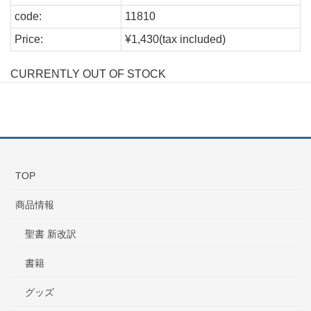
code:
11810
Price:
¥1,430(tax included)
CURRENTLY OUT OF STOCK
TOP
商品情報
聖書 新改訳
書籍
グッズ