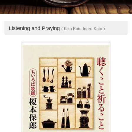
Listening and Praying
( Kiku Koto Inoru Koto )