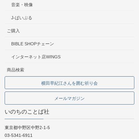
音楽・映像
J-ばいぶる
ご購入
BIBLE SHOPチェーン
インターネット店WINGS
商品検索
横田早紀江さんを囲む祈り会
メールマガジン
いのちのことば社
東京都中野区中野2-1-5
03-5341-6911