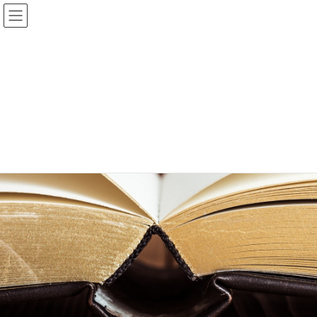
Bible and Books