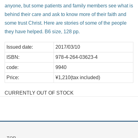
anyone, but some patients and family members see what is
behind their care and ask to know more of their faith and
some trust Christ. Here are stories of some of the people
they have helped. B6 size, 128 pp.
Issued date:
2017/03/10
ISBN:
978-4-264-03623-4
code:
9940
Price:
¥1,210(tax included)
CURRENTLY OUT OF STOCK