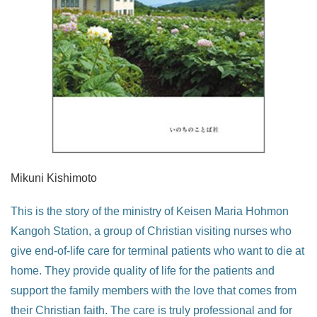
Mikuni Kishimoto
This is the story of the ministry of Keisen Maria Hohmon
Kangoh Station, a group of Christian visiting nurses who
give end-of-life care for terminal patients who want to die at
home. They provide quality of life for the patients and
support the family members with the love that comes from
their Christian faith. The care is truly professional and for