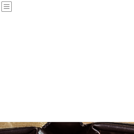
Bible and Books