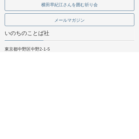
横田早紀江さんを囲む祈り会
メールマガジン
いのちのことば社
東京都中野区中野2-1-5
03-5341-6911
お問い合わせ
採用情報
専門書店様向け
Copyright © いのちのことば社 All Rights Reserved.