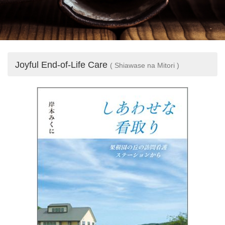
Joyful End-of-Life Care
( Shiawase na Mitori )