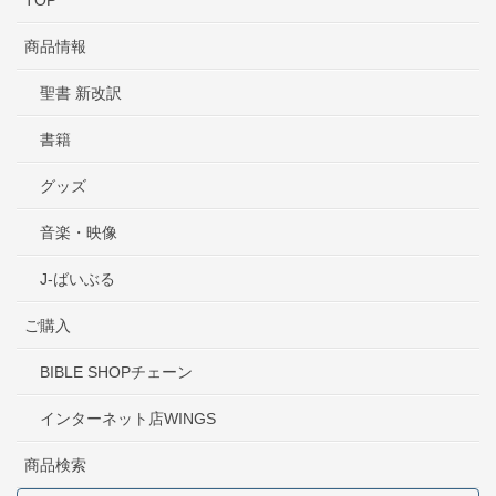
TOP
商品情報
聖書 新改訳
書籍
グッズ
音楽・映像
J-ばいぶる
ご購入
BIBLE SHOPチェーン
インターネット店WINGS
商品検索